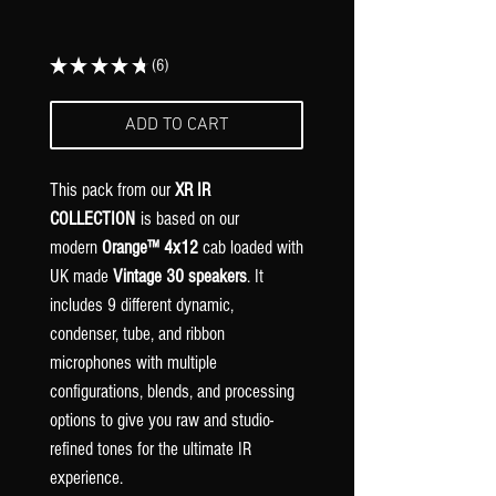
★
★
★
★
★
6
6
ADD TO CART
This pack from our
XR IR
COLLECTION
is based on our
modern
Orange™ 4x12
cab loaded with
UK made
Vintage 30 speakers
. It
includes 9 different dynamic,
condenser, tube, and ribbon
microphones with multiple
configurations, blends, and processing
options to give you raw and studio-
refined tones for the ultimate IR
experience.