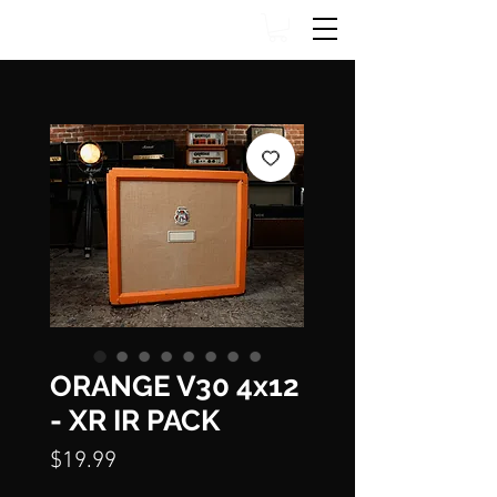
ORANGE V30 4x12
- XR IR PACK
Price
$19.99