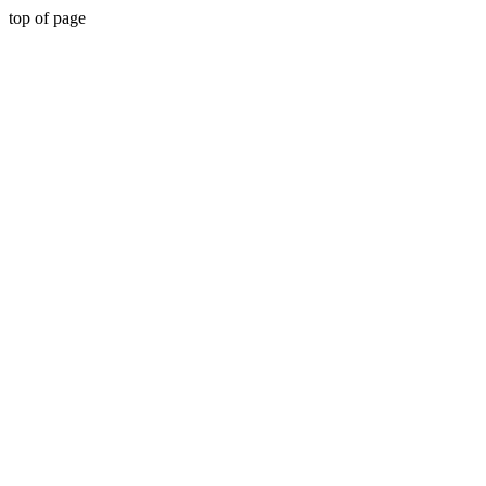
top of page