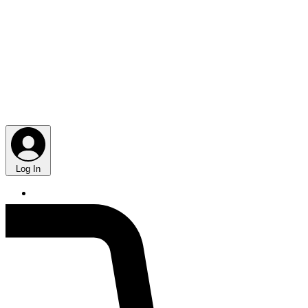
Log In