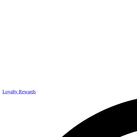
Loyalty Rewards