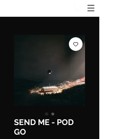
SEND ME - POD
GO