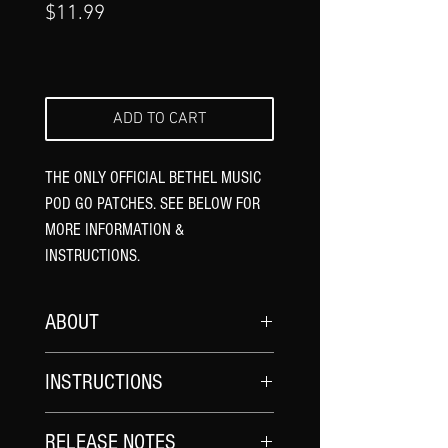
Γ
Price
$11.99
ADD TO CART
THE ONLY OFFICIAL BETHEL MUSIC
POD GO PATCHES. SEE BELOW FOR
MORE INFORMATION &
INSTRUCTIONS.
ABOUT
*UPDATE YOUR POD GO FIRMWARE
AND
INSTRUCTIONS
POD GO EDIT SOFTWARE TO THE
LATEST VERSION.
UPDATE YOUR FIRMWARE
: Ensure all of
RELEASE NOTES