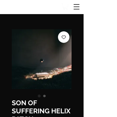
SON OF
SUFFERING HELIX