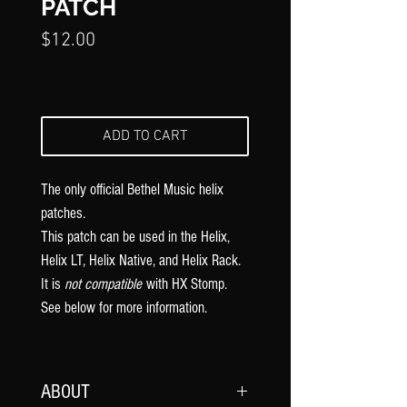
PATCH
Price
$12.00
ADD TO CART
The only official Bethel Music
helix
patches.
This patch can be used in the Helix,
Helix LT, Helix Native, and Helix Rack.
It is
not compatible
with HX Stomp.
See below for more information.
ABOUT