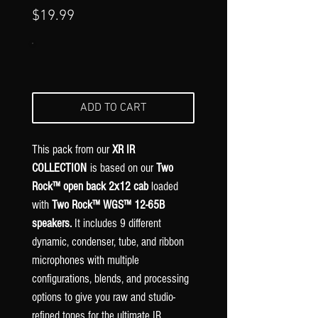
Γ
Price
$19.99
ADD TO CART
This pack from our
XR IR
COLLECTION
is based on our
Two
Rock™ open back 2x12 cab
loaded
with
Two Rock™ WGS™ 12-65B
speakers.
It includes 9 different
dynamic, condenser, tube, and ribbon
microphones with multiple
configurations, blends, and processing
options to give you raw and studio-
refined tones for the ultimate IR