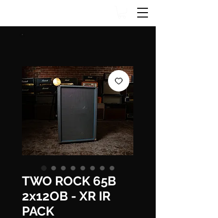
TWO ROCK 65B
2x12OB - XR IR
PACK