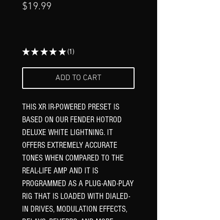
Price
$19.99
Γ
★
★
★
★
★
1
1
ADD TO CART
THIS XR IR-POWERED PRESET IS
BASED ON OUR FENDER HOTROD
DELUXE WHITE LIGHTNING. IT
OFFERS EXTREMELY ACCURATE
TONES WHEN COMPARED TO THE
REAL-LIFE AMP AND IT IS
PROGRAMMED AS A PLUG-AND-PLAY
RIG THAT IS LOADED WITH DIALED-
IN DRIVES, MODULATION EFFECTS,