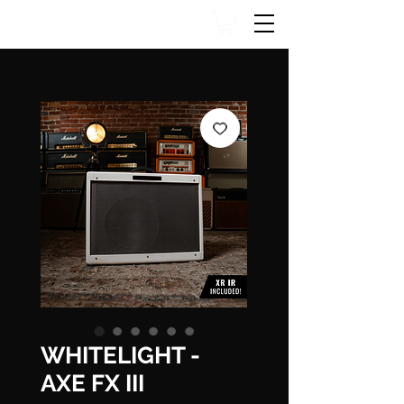
WHITELIGHT -
AXE FX III