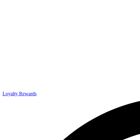
Loyalty Rewards