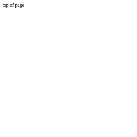
top of page