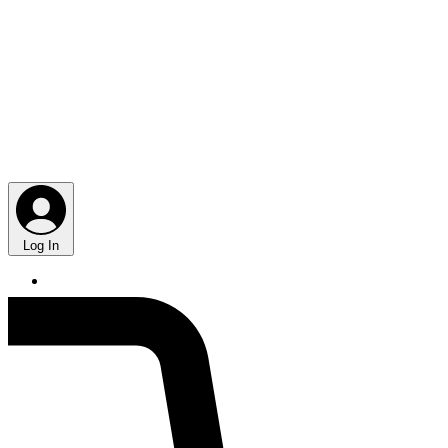
Log In