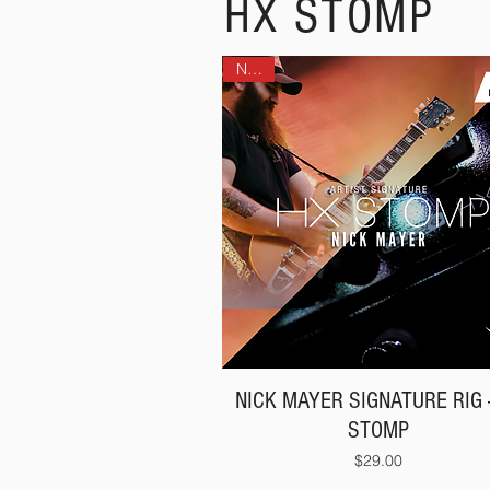
HX STOMP
NEW!
NICK MAYER SIGNATURE RIG 
STOMP
Price
$29.00