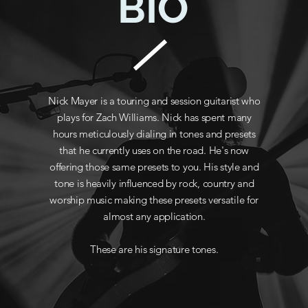
BIO
Nick Mayer is a touring and session guitarist who
plays for Zach Williams. Nick has spent many
hours meticulously dialing in tones and presets
that he currently uses on the road. He's now
offering those same presets to you. His style and
tone is heavily influenced by rock, country and
worship music making these presets versatile for
almost any application.
These are his signature tones.