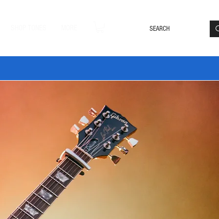
Loyalty Rewards
Log In
SHOP TONES
MORE
DLE20 🔥