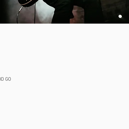
NES.
OD GO