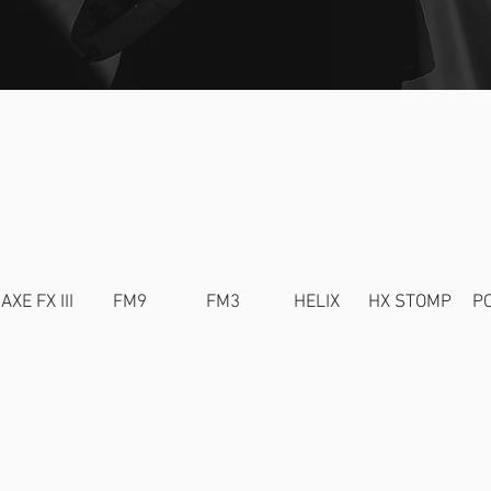
NATURE TO
AXE FX III
FM9
FM3
HELIX
HX STOMP
P