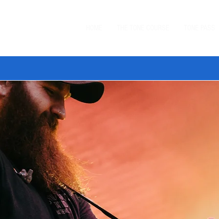
HOME
THE TONE COURSE
TONE PASS
 TONE BUNDLE
—
SAVE $20 ON ORDERS $99+
with code
BUN