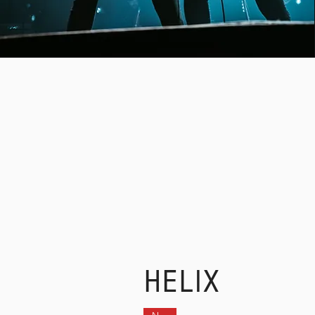
SIG
HELIX