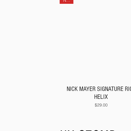
NEW!
NICK MAYER SIGNATURE RIG
HELIX
Price
$29.00