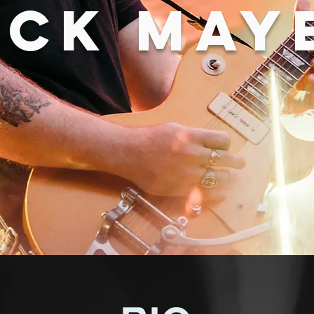
ICK MAY