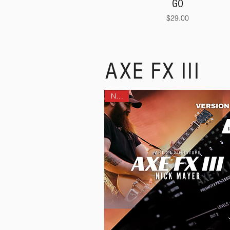
GO
Price
$29.00
AXE FX III
NEW!