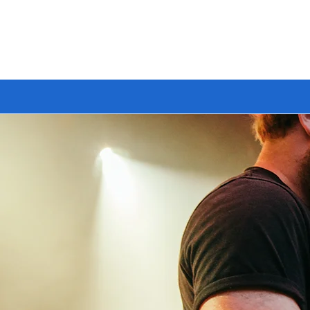
🔥 BUILD YOUR