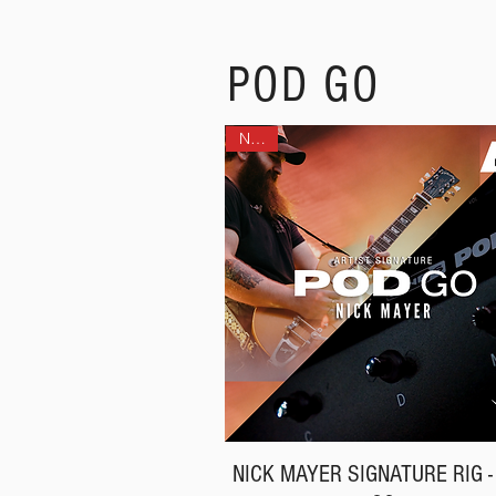
POD GO
NEW!
NICK MAYER SIGNATURE RIG -