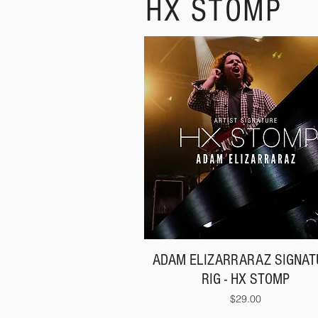
HX STOMP
ADAM ELIZARRARAZ SIGNAT
RIG - HX STOMP
Price
$29.00