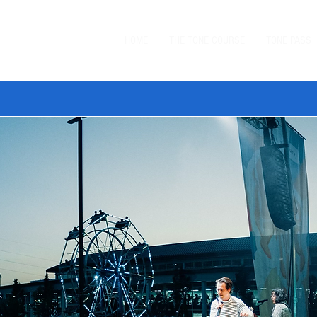
HOME
THE TONE COURSE
TONE PASS
 TONE BUNDLE
—
SAVE $20 ON ORDERS $99+
with code
BUN