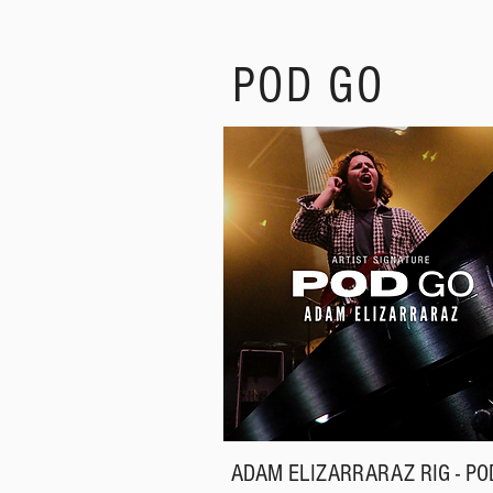
POD GO
ADAM ELIZARRARAZ RIG - PO