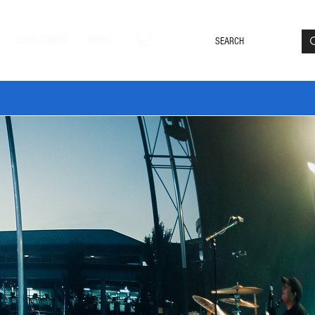
Loyalty Rewards
Log In
SHOP TONES
MORE
DLE20 🔥