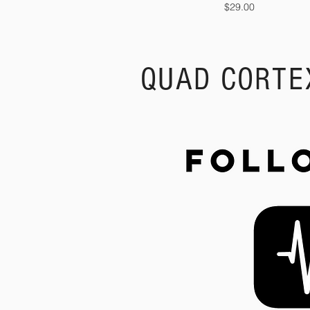
Price
$29.00
QUAD CORTE