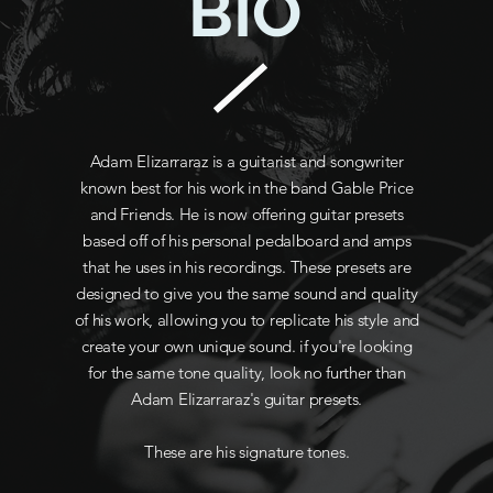
BIO
Adam Elizarraraz is a guitarist and songwriter
known best for his work in the band Gable Price
and Friends. He is now offering guitar presets
based off of his personal pedalboard and amps
that he uses in his recordings. These presets are
designed to give you the same sound and quality
of his work, allowing you to replicate his style and
create your own unique sound. if you're looking
for the same tone quality, look no further than
Adam Elizarraraz's guitar presets.
These are his signature tones.