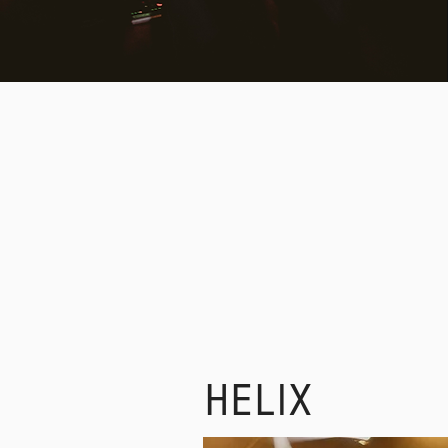
SIG
HELIX