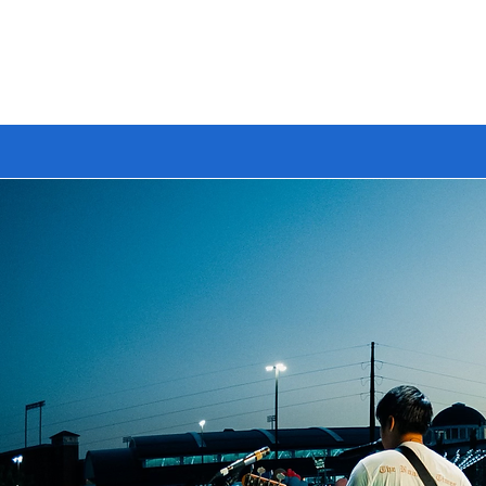
🔥 BUILD YOUR