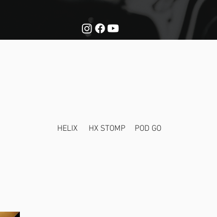
NATURE TO
HELIX
HX STOMP
POD GO