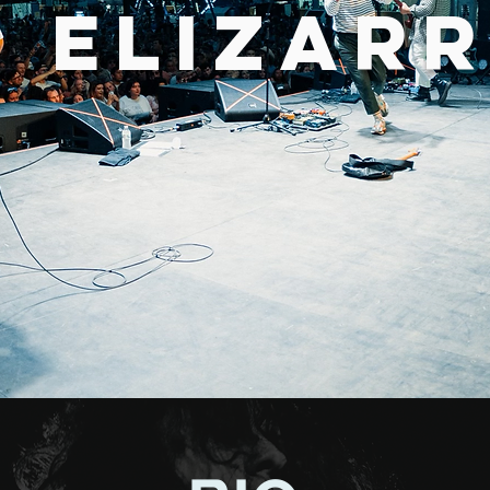
 ELIZAR