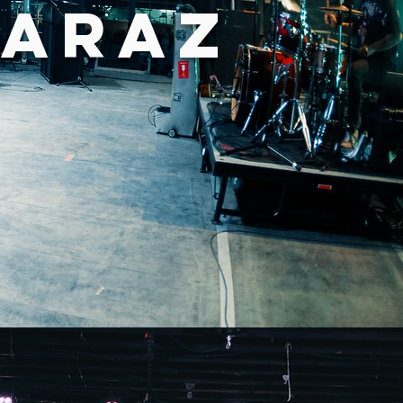
RARAZ