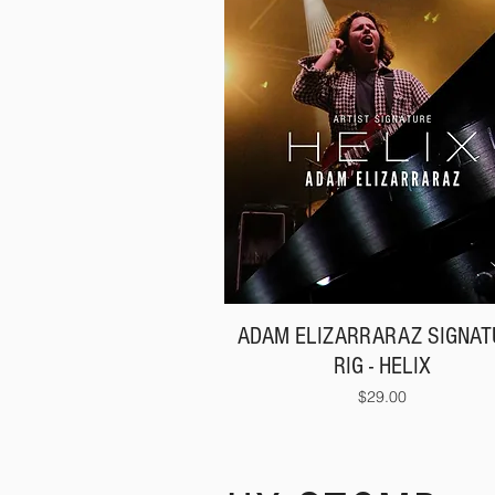
ADAM ELIZARRARAZ SIGNAT
RIG - HELIX
Price
$29.00